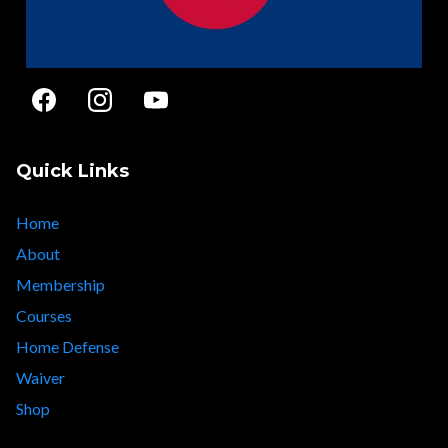
Quick Links
Home
About
Membership
Courses
Home Defense
Waiver
Shop