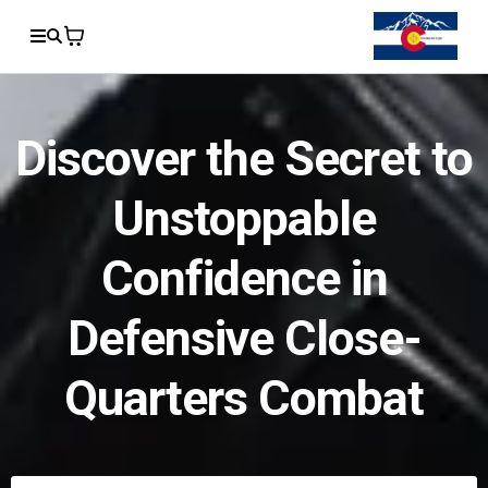
Discover the Secret to
Unstoppable
Confidence in
Defensive Close-
Quarters Combat