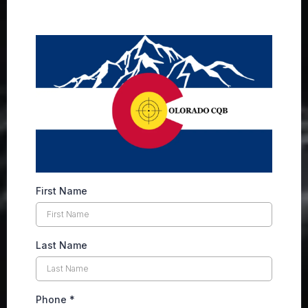
First Name
Last Name
Phone
*