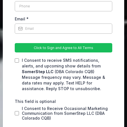
Email
*
Click to Sign and Agree to All Terms
I Consent to receive SMS notifications,
alerts, and upcoming show details from
SomerStep LLC
(DBA Colorado CQB)
Message frequency may vary. Message &
data rates may apply. Text HELP for
assistance. Reply STOP to unsubscribe.
This field is optional
I Consent to Receive Occasional Marketing
Communication from SomerStep LLC (DBA
Colorado CQB)