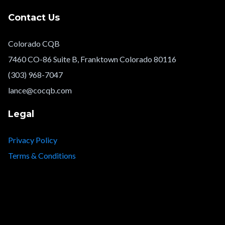
Contact Us
Colorado CQB
7460 CO-86 Suite B, Franktown Colorado 80116
(303) 968-7047
lance@cocqb.com
Legal
Privacy Policy
Terms & Conditions