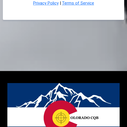
Privacy Policy
|
Terms of Service